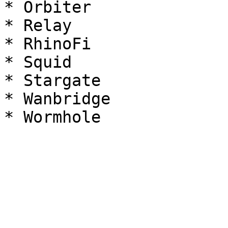
* Orbiter

* Relay

* RhinoFi

* Squid

* Stargate

* Wanbridge
