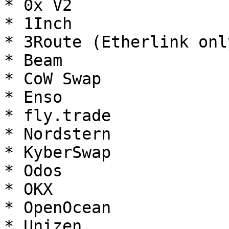
* 0x V2

* 1Inch

* 3Route (Etherlink only
* Beam

* CoW Swap

* Enso

* fly.trade

* Nordstern

* KyberSwap

* Odos

* OKX

* OpenOcean

* Unizen
