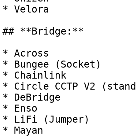
* Velora

## **Bridge:**

* Across

* Bungee (Socket)

* Chainlink

* Circle CCTP V2 (stand
* DeBridge

* Enso

* LiFi (Jumper)

* Mayan
