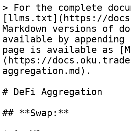
> For the complete docu
[llms.txt](https://docs
Markdown versions of do
available by appending 
page is available as [M
(https://docs.oku.trade
aggregation.md).

# DeFi Aggregation

## **Swap:**
